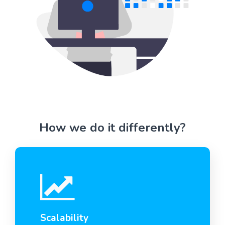
How we do it differently?
Scalability