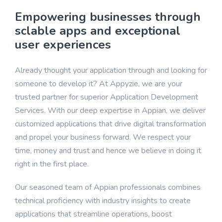
Professional Services
Empowering businesses through
sclable apps and exceptional
user experiences
Already thought your application through and looking for
someone to develop it? At Appyzie, we are your
trusted partner for superior Application Development
Services. With our deep expertise in Appian, we deliver
customized applications that drive digital transformation
and propel your business forward. We respect your
time, money and trust and hence we believe in doing it
right in the first place.
Our seasoned team of Appian professionals combines
technical proficiency with industry insights to create
applications that streamline operations, boost