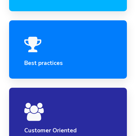
Best practices
Customer Oriented