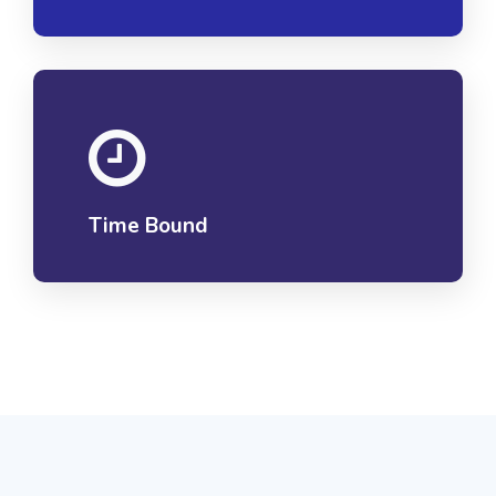
Time Bound