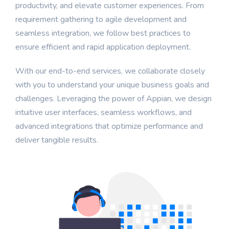
productivity, and elevate customer experiences. From
requirement gathering to agile development and
seamless integration, we follow best practices to
ensure efficient and rapid application deployment.
With our end-to-end services, we collaborate closely
with you to understand your unique business goals and
challenges. Leveraging the power of Appian, we design
intuitive user interfaces, seamless workflows, and
advanced integrations that optimize performance and
deliver tangible results.