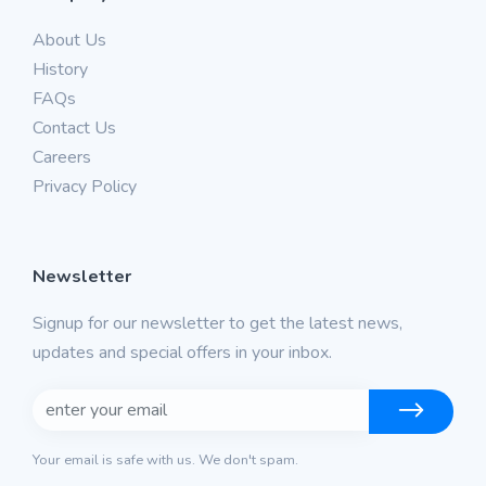
About Us
History
FAQs
Contact Us
Careers
Privacy Policy
Newsletter
Signup for our newsletter to get the latest news,
updates and special offers in your inbox.
Your email is safe with us. We don't spam.