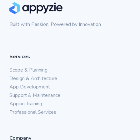
Built with Passion, Powered by Innovation
Services
Scope & Planning
Design & Architecture
App Development
Support & Maintenance
Appian Training
Professional Services
Company